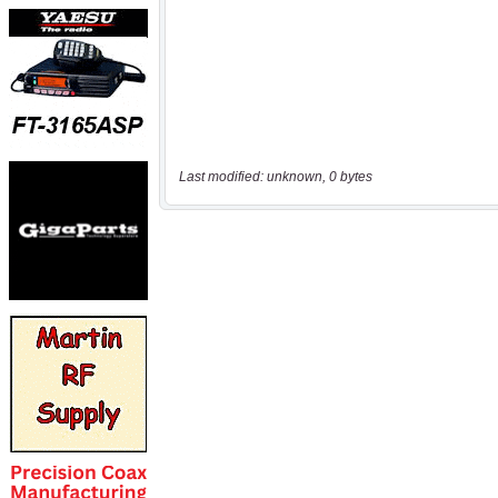
Last modified: unknown, 0 bytes