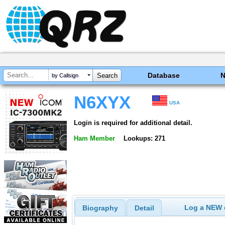
Database
by Callsign
N6XYX
USA
Login is required for additional detail.
Ham Member
Lookups: 271
Log a NEW c
Biography
Detail