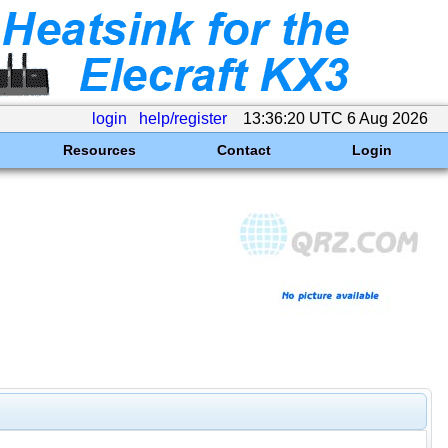
login
help/register
13:36:20 UTC 6 Aug 2026
Resources
Contact
Login