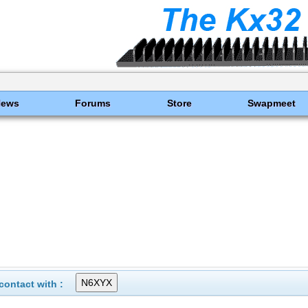
News
Forums
Store
Swapmeet
ontact with :