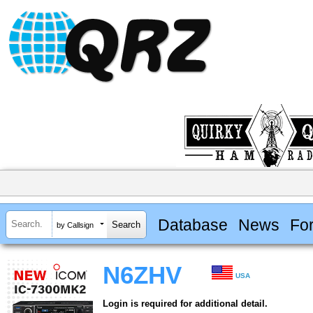
Database
News
Fo
by Callsign
N6ZHV
USA
Login is required for additional detail.