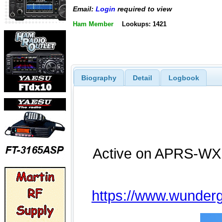
Email:
Login
required to view
Ham Member
Lookups: 1421
Biography
Detail
Logbook