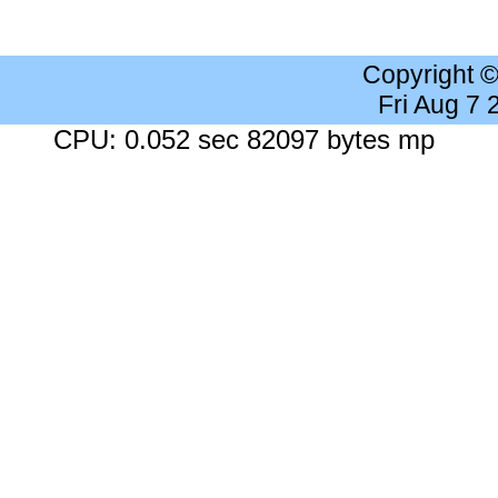
Copyright 
Fri Aug 7
CPU: 0.052 sec 82097 bytes mp