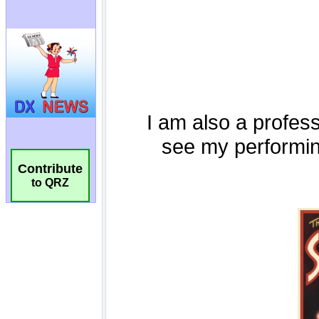
Contribute
to QRZ