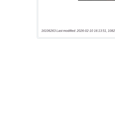
16106263 Last modified: 2026-02-10 16:13:51, 1082