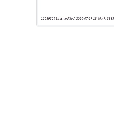
16539369 Last modified: 2026-07-17 18:49:47, 3885