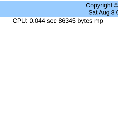
Copyright 
Sat Aug 8
CPU: 0.044 sec 86345 bytes mp