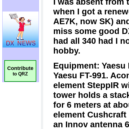
Contribute
to QRZ