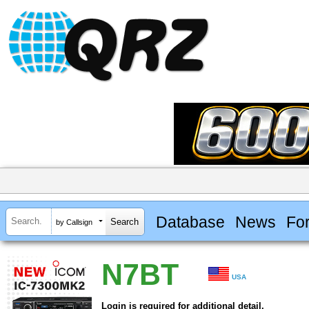
Database
News
Fo
by Callsign
N7BT
USA
Login is required for additional detail.