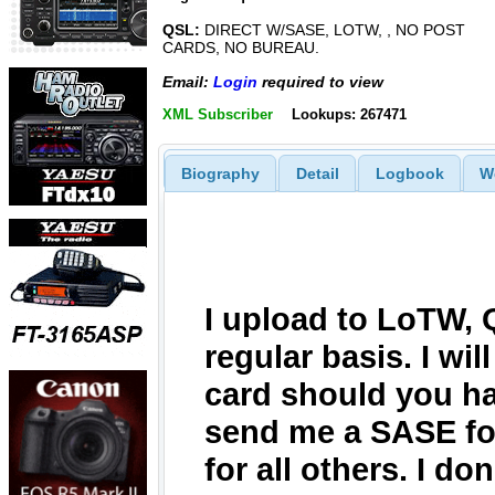
QSL:
DIRECT W/SASE, LOTW, , NO POST
CARDS, NO BUREAU.
Email:
Login
required to view
XML Subscriber
Lookups: 267471
Biography
Detail
Logbook
W