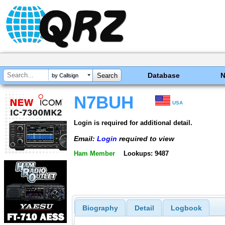
Database
by Callsign
N7BUH
USA
Login is required for additional detail.
Email:
Login
required to view
Ham Member
Lookups: 9487
Biography
Detail
Logbook