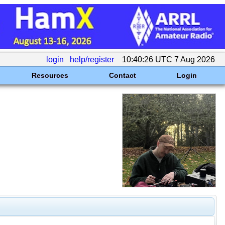
login
help/register
10:40:26 UTC 7 Aug 2026
Resources
Contact
Login