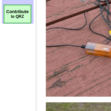
Contribute
to QRZ