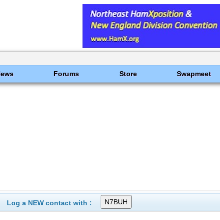
News
Forums
Store
Swapmeet
Log a NEW contact with :