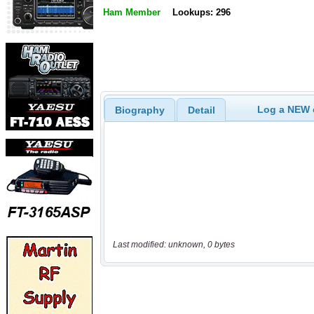
Ham Member
Lookups: 296
Log a NEW c
Biography
Detail
Last modified: unknown, 0 bytes