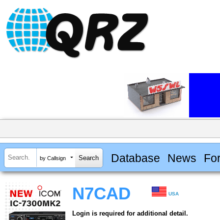
Database
News
Fo
by Callsign
N7CAD
USA
Login is required for additional detail.