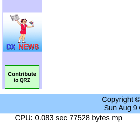
Contribute
to QRZ
Copyright 
Sun Aug 9
CPU: 0.083 sec 77528 bytes mp