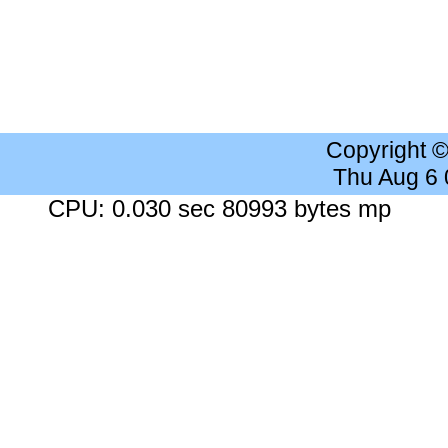
Copyright 
Thu Aug 6
CPU: 0.030 sec 80993 bytes mp