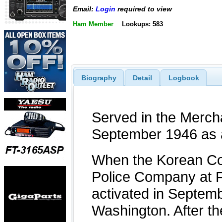
Email:
Login
required to view
Ham Member
Lookups: 583
Biography
Detail
Logbook