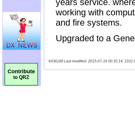
6436168 Last modified: 2015-07-16 00:35:14, 1031 
Contribute
to QRZ