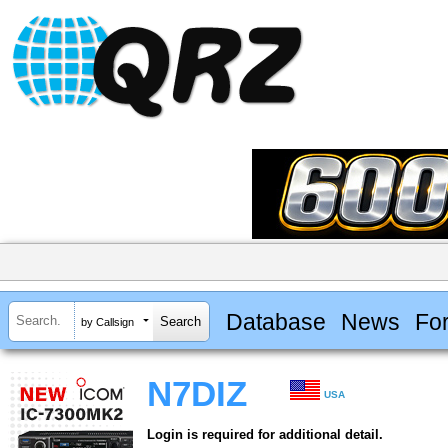
Database
News
Fo
by Callsign
N7DIZ
USA
Login is required for additional detail.