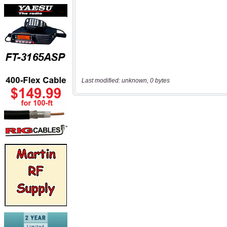
Last modified: unknown, 0 bytes