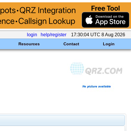
login
help/register
17:30:04 UTC 8 Aug 2026
Resources
Contact
Login