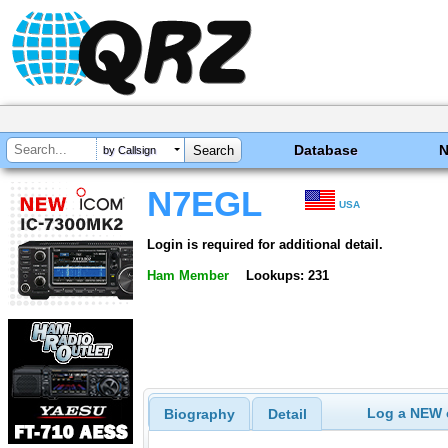
Database
by Callsign
N7EGL
USA
Login is required for additional detail.
Ham Member
Lookups: 231
Log a NEW c
Biography
Detail