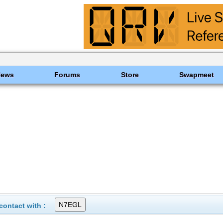
News
Forums
Store
Swapmeet
ontact with :