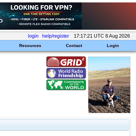
login
help/register
17:17:21 UTC 8 Aug 2026
Resources
Contact
Login