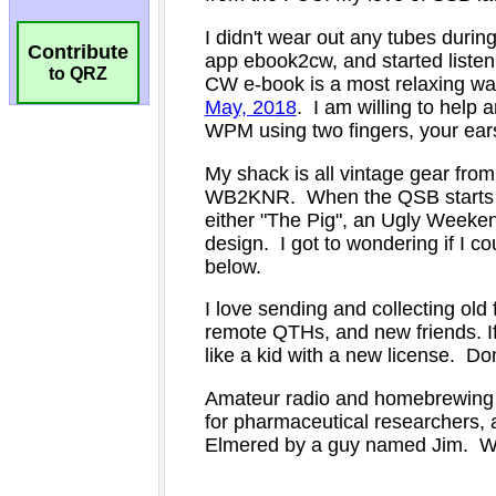
Contribute
to QRZ