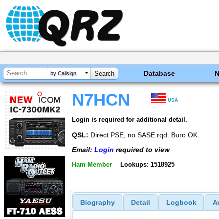
Database
by Callsign
N7HCN
USA
Login is required for additional detail.
QSL:
Direct PSE, no SASE rqd. Buro OK.
Email:
Login
required to view
Ham Member
Lookups: 1518925
Biography
Detail
Logbook
A