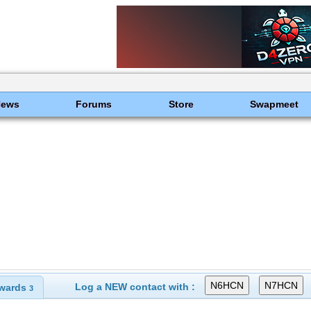
News
Forums
Store
Swapmeet
Log a NEW contact with :
wards
3