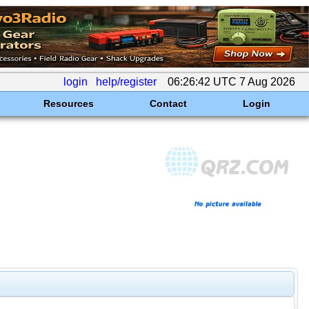
login
help/register
06:26:42 UTC 7 Aug 2026
Resources
Contact
Login