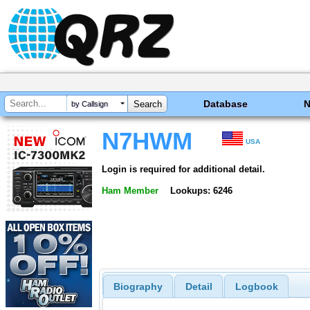
Database
by Callsign
N7HWM
USA
Login is required for additional detail.
Ham Member
Lookups: 6246
Biography
Detail
Logbook