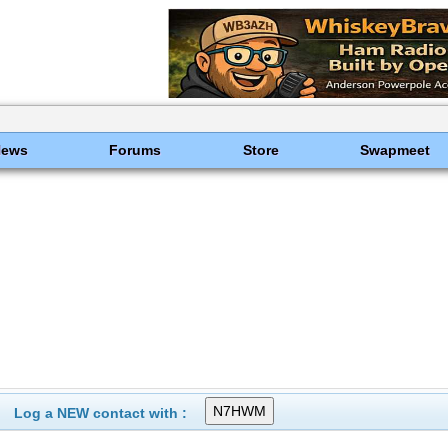
News
Forums
Store
Swapmeet
Log a NEW contact with :