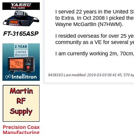
9438163 Last modified: 2019-03-03 06:41:45, 570 b