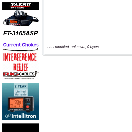
Last modified: unknown, 0 bytes