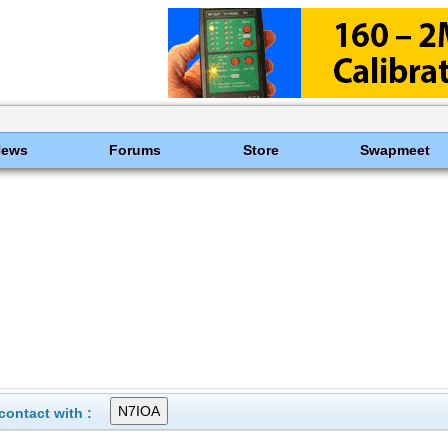
News
Forums
Store
Swapmeet
ontact with :