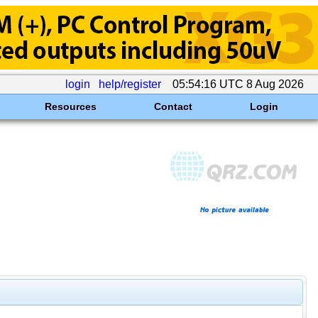
login
help/register
05:54:16 UTC 8 Aug 2026
Resources
Contact
Login