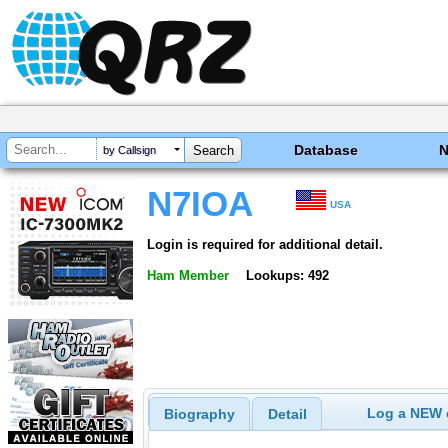
Database
by Callsign
N7IOA
USA
Login is required for additional detail.
Ham Member
Lookups: 492
Log a NEW c
Biography
Detail