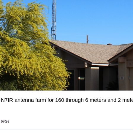
 bytes