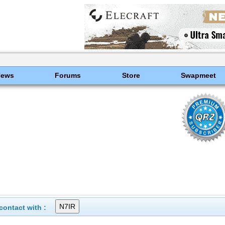
News
Forums
Store
Swapmeet
ontact with :