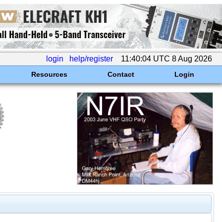
login
help/register
11:40:04 UTC 8 Aug 2026
Resources
Contact
Login