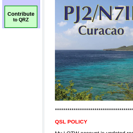
Contribute
to QRZ