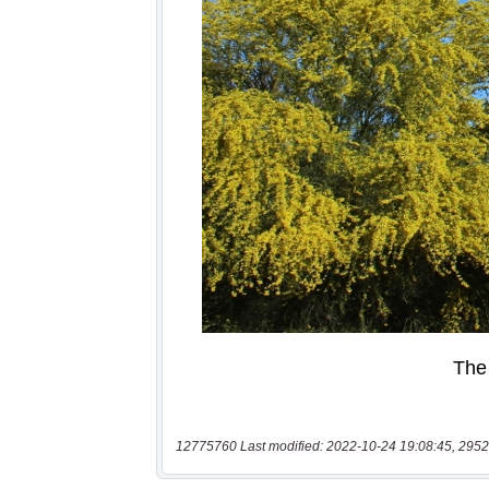
12775760 Last modified: 2022-10-24 19:08:45, 2952