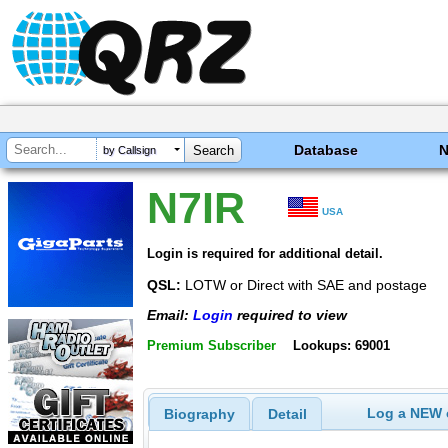
Database
by Callsign
N7IR
USA
Login is required for additional detail.
QSL:
LOTW or Direct with SAE and postage
Email:
Login
required to view
Premium Subscriber
Lookups: 69001
Log a NEW c
Biography
Detail