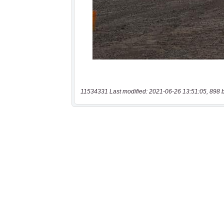
11534331 Last modified: 2021-06-26 13:51:05, 898 