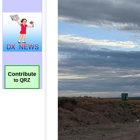
Contribute
to QRZ