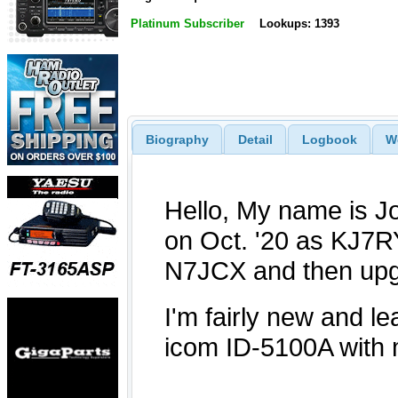
Platinum Subscriber
Lookups: 1393
Biography
Detail
Logbook
W