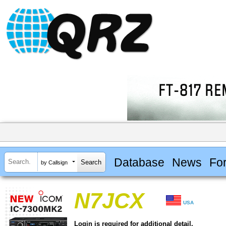
Database
News
Fo
by Callsign
N7JCX
USA
Login is required for additional detail.