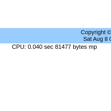
Copyright 
Sat Aug 8
CPU: 0.040 sec 81477 bytes mp