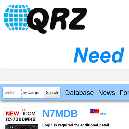
Database
News
Fo
by Callsign
N7MDB
USA
Login is required for additional detail.