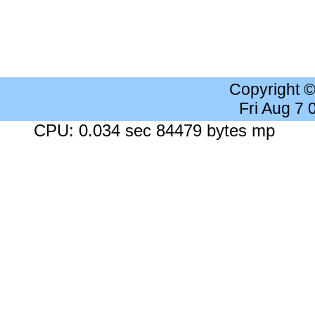
Copyright 
Fri Aug 7
CPU: 0.034 sec 84479 bytes mp