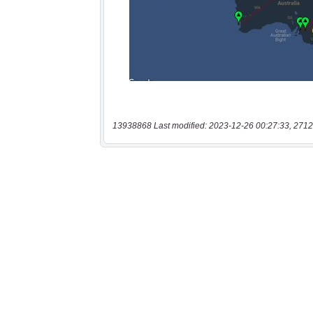
13938868 Last modified: 2023-12-26 00:27:33, 2712