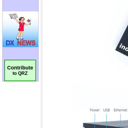
Contribute
to QRZ