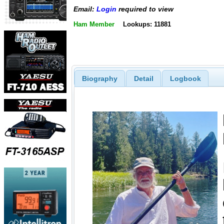
Email:
Login
required to view
Ham Member
Lookups: 11881
Biography
Detail
Logbook