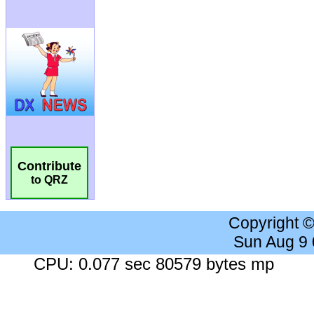
Contribute
to QRZ
Copyright 
Sun Aug 9
CPU: 0.077 sec 80579 bytes mp