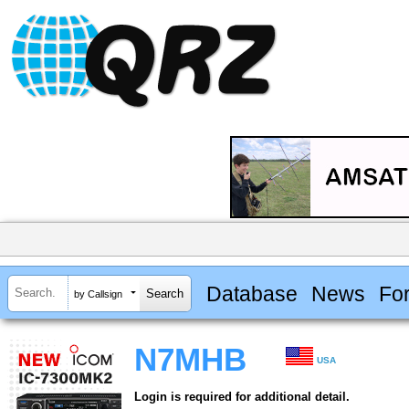
Database
News
Fo
by Callsign
N7MHB
USA
Login is required for additional detail.