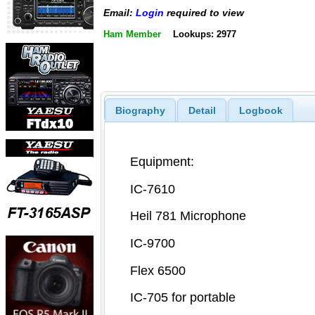
Email:
Login
required to view
Ham Member
Lookups: 2977
Biography
Detail
Logbook