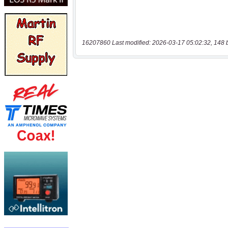
16207860 Last modified: 2026-03-17 05:02:32, 148 