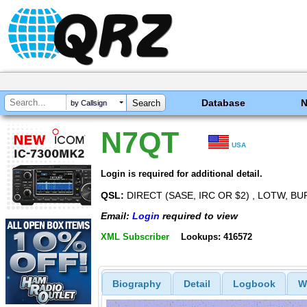
Database
by Callsign
N7QT
USA
Login is required for additional detail.
QSL:
DIRECT (SASE, IRC OR $2) , LOTW, 
Email:
Login
required to view
XML Subscriber
Lookups: 416572
Biography
Detail
Logbook
W