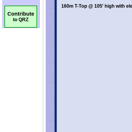
Contribute
to QRZ