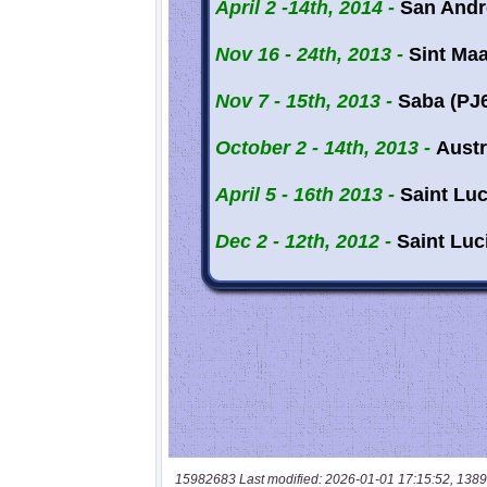
15982683 Last modified: 2026-01-01 17:15:52, 1389