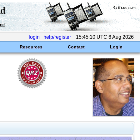
login
help/register
15:45:10 UTC 6 Aug 2026
Resources
Contact
Login