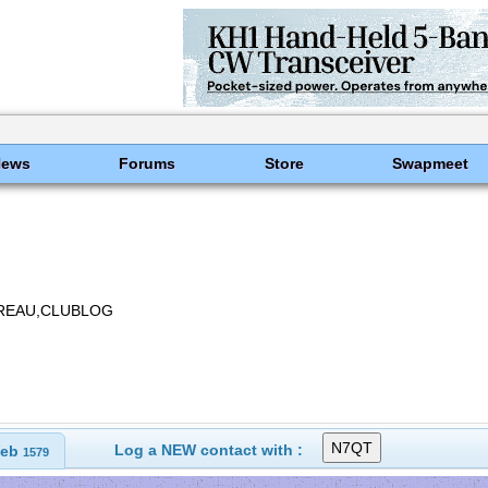
News
Forums
Store
Swapmeet
BUREAU,CLUBLOG
Log a NEW contact with :
eb
1579