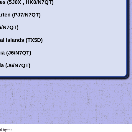
6 bytes