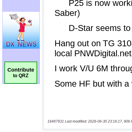
Contribute
to QRZ
16497931 Last modified: 2026-06-30 23:16:17, 906 