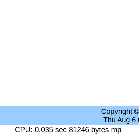
Copyright 
Thu Aug 6
CPU: 0.035 sec 81246 bytes mp