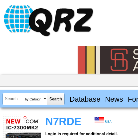
Database
News
Fo
by Callsign
N7RDE
USA
Login is required for additional detail.