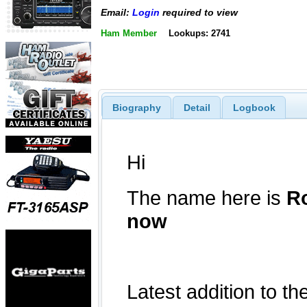
Email:
Login
required to view
Ham Member
Lookups: 2741
Biography
Detail
Logbook