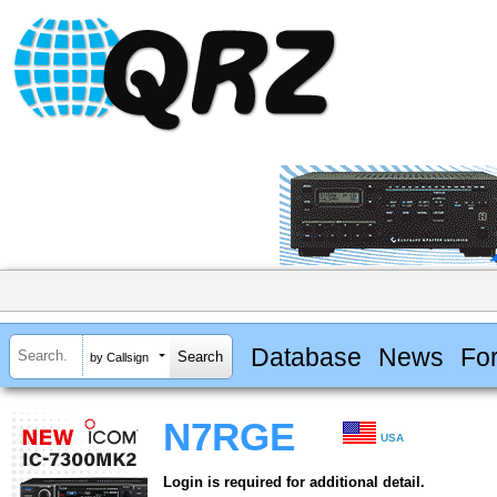
Database
News
Fo
by Callsign
N7RGE
USA
Login is required for additional detail.