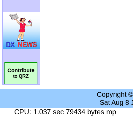
Contribute
to QRZ
Copyright 
Sat Aug 8
CPU: 1.037 sec 79434 bytes mp