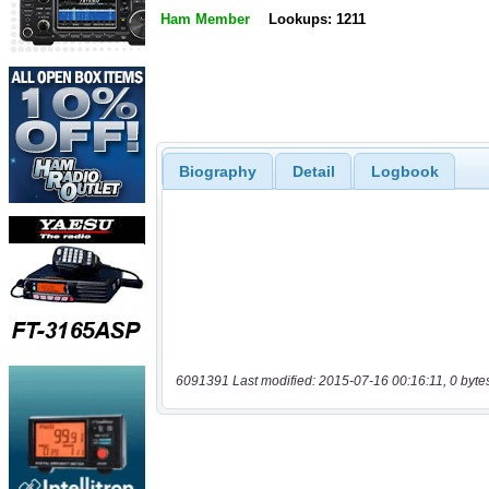
Ham Member
Lookups: 1211
Biography
Detail
Logbook
6091391 Last modified: 2015-07-16 00:16:11, 0 byte