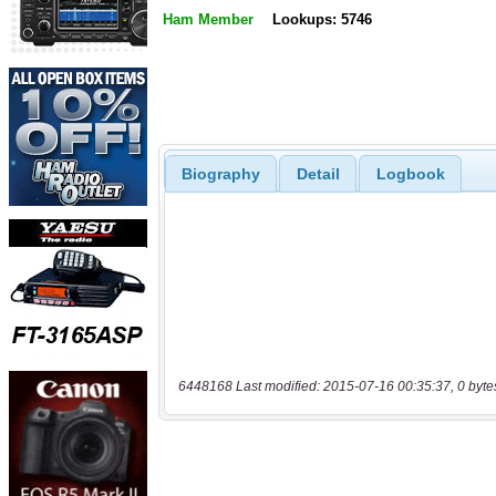
Ham Member
Lookups: 5746
Biography
Detail
Logbook
6448168 Last modified: 2015-07-16 00:35:37, 0 byte