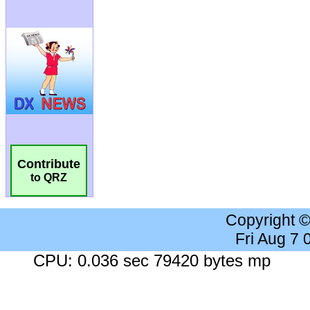
Contribute
to QRZ
Copyright 
Fri Aug 7
CPU: 0.036 sec 79420 bytes mp