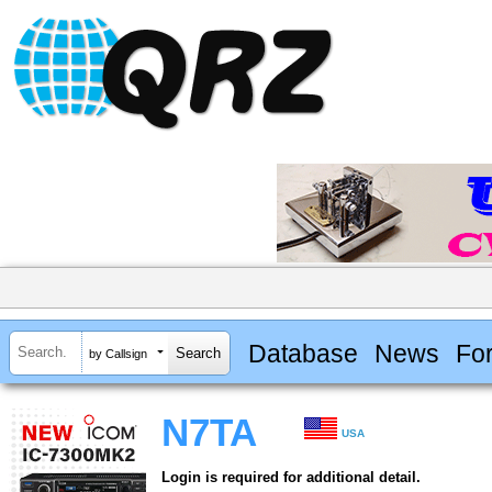
Database
News
Fo
by Callsign
N7TA
USA
Login is required for additional detail.