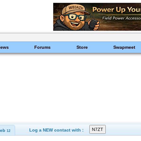
News
Forums
Store
Swapmeet
Log a NEW contact with :
eb
12