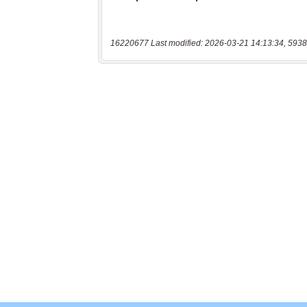
16220677 Last modified: 2026-03-21 14:13:34, 5938