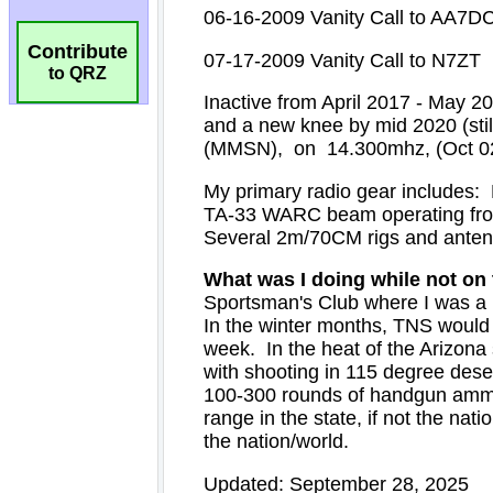
Contribute
to QRZ