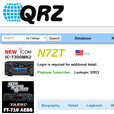
Database
by Callsign
N7ZT
USA
Login is required for additional detail.
Platinum Subscriber
Lookups: 10913
Biography
Detail
Logbook
W