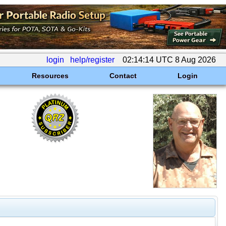
login
help/register
02:14:14 UTC 8 Aug 2026
Resources
Contact
Login