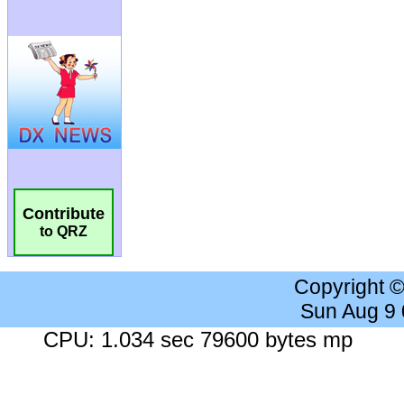
Contribute
to QRZ
Copyright 
Sun Aug 9
CPU: 1.034 sec 79600 bytes mp