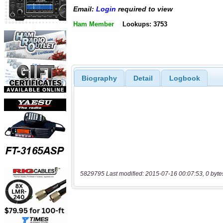
Email:
Login
required to view
Ham Member
Lookups: 3753
Biography
Detail
Logbook
5829795 Last modified: 2015-07-16 00:07:53, 0 byte