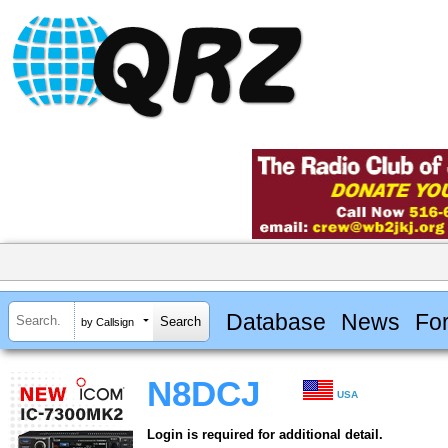
Database
News
Fo
by Callsign
N8DCJ
USA
Login is required for additional detail.