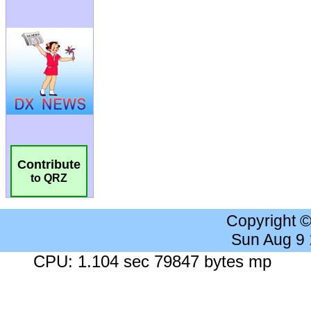
Contribute
to QRZ
Copyright 
Sun Aug 9
CPU: 1.104 sec 79847 bytes mp