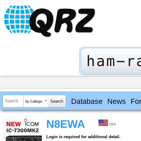
Database
News
Fo
by Callsign
N8EWA
USA
Login is required for additional detail.