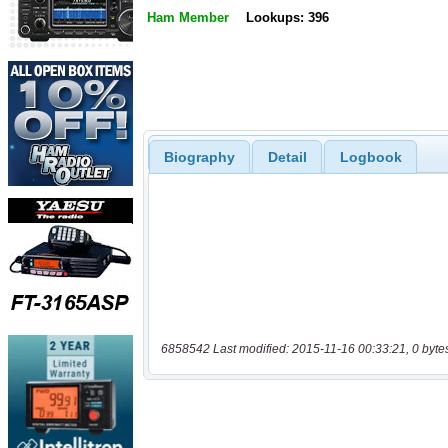
Ham Member
Lookups: 396
Biography
Detail
Logbook
6858542 Last modified: 2015-11-16 00:33:21, 0 byte