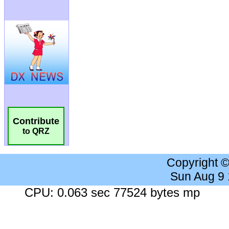
Contribute
to QRZ
Copyright 
Sun Aug 9
CPU: 0.063 sec 77524 bytes mp