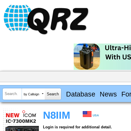
Database
News
Fo
by Callsign
N8IIM
USA
Login is required for additional detail.