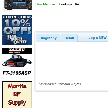
Ham Member
Lookups: 347
Log a NEW c
Biography
Detail
Last modified: unknown, 0 bytes