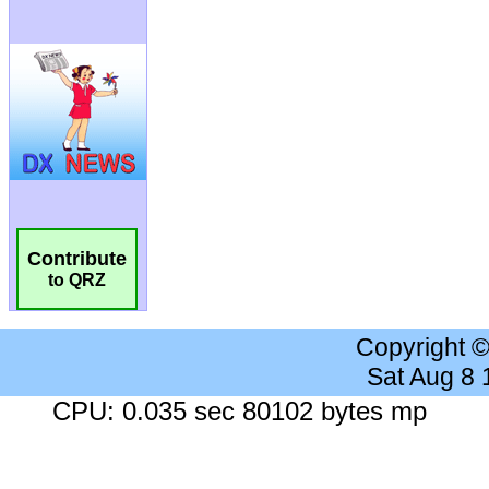
Contribute
to QRZ
Copyright 
Sat Aug 8
CPU: 0.035 sec 80102 bytes mp