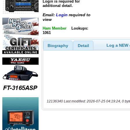
Login is required for
additional detail.
Email:
Login
required to
view
Ham Member
Lookups:
1061
Log a NEW c
Biography
Detail
12136340 Last modified: 2026-07-25 04:19:24, 0 byt