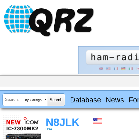
Database
News
Fo
by Callsign
N8JLK
USA