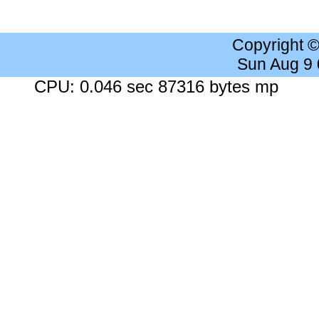
Copyright 
Sun Aug 9
CPU: 0.046 sec 87316 bytes mp