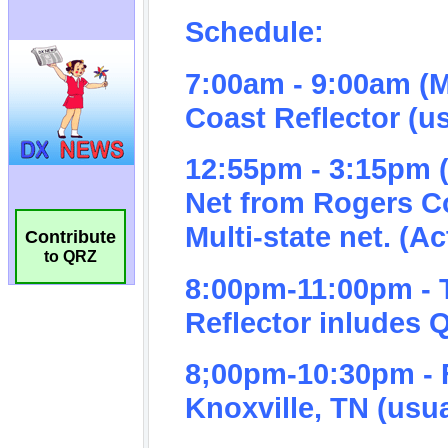
Contribute
to QRZ