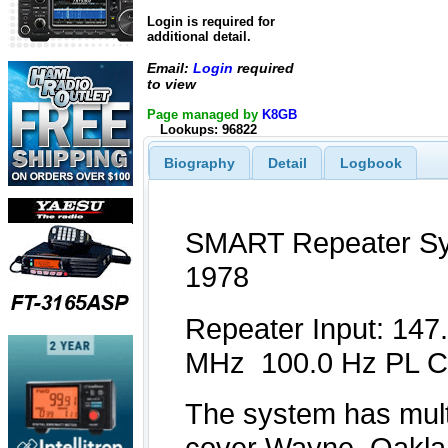
Login is required for
additional detail.
Email:
Login
required
to view
Page managed by
K8GB
Lookups: 96822
Biography
Detail
Logbook