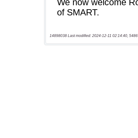
14898038 Last modified: 2024-12-11 02:14:40, 5486