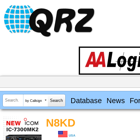
Database
News
Fo
by Callsign
N8KD
USA