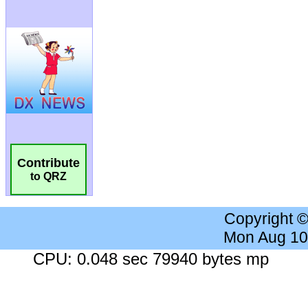
Contribute
to QRZ
Copyright 
Mon Aug 10
CPU: 0.048 sec 79940 bytes mp