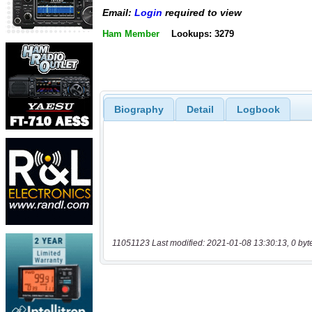
Email:
Login
required to view
Ham Member
Lookups: 3279
Biography
Detail
Logbook
11051123 Last modified: 2021-01-08 13:30:13, 0 byt