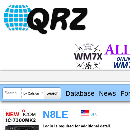
Database
News
Fo
by Callsign
N8LE
USA
Login is required for additional detail.