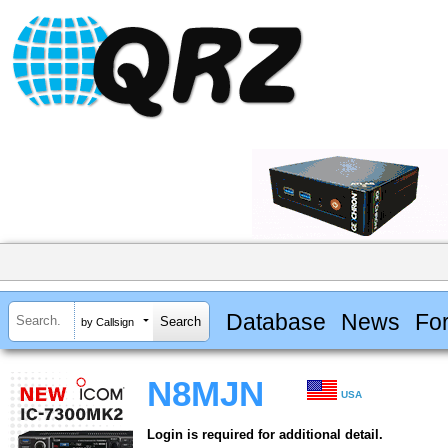
Database
News
Fo
by Callsign
N8MJN
USA
Login is required for additional detail.