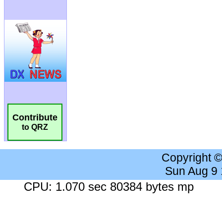
Contribute
to QRZ
Copyright 
Sun Aug 9
CPU: 1.070 sec 80384 bytes mp