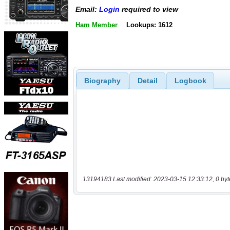
Email:
Login
required to view
Ham Member
Lookups: 1612
Biography
Detail
Logbook
13194183 Last modified: 2023-03-15 12:33:12, 0 byt