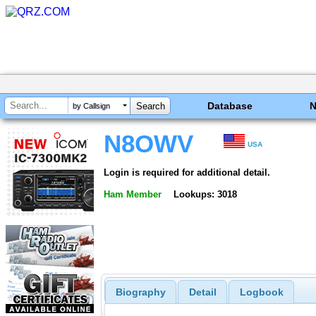
Database
by Callsign
N8OWV
USA
Login is required for additional detail.
Ham Member
Lookups: 3018
Biography
Detail
Logbook