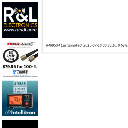
6469534 Last modified: 2015-07-16 00:36:16, 0 byte