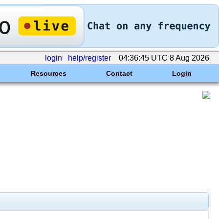
login
help/register
04:36:45 UTC 8 Aug 2026
Resources
Contact
Login