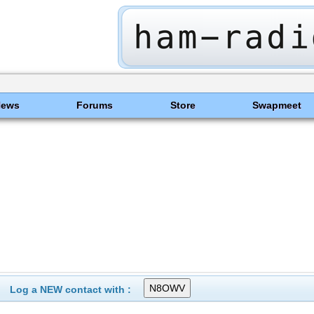
News
Forums
Store
Swapmeet
Log a NEW contact with :