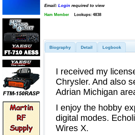
Email:
Login
required to view
Ham Member
Lookups: 4838
Biography
Detail
Logbook