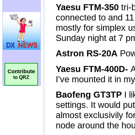
Contribute
to QRZ