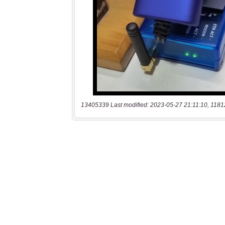
13405339 Last modified: 2023-05-27 21:11:10, 1181