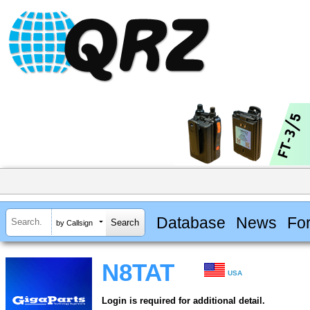
Database
News
Fo
by Callsign
N8TAT
USA
Login is required for additional detail.