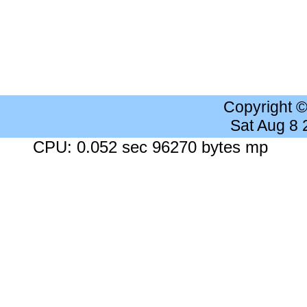
Copyright 
Sat Aug 8
CPU: 0.052 sec 96270 bytes mp