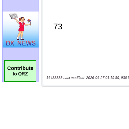
Contribute
to QRZ
16488333 Last modified: 2026-06-27 01:19:59, 930 