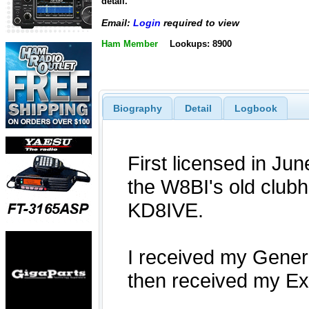
detail.
Email:
Login
required to view
Ham Member
Lookups: 8900
Biography
Detail
Logbook