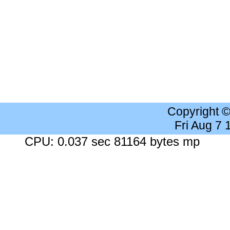
Copyright 
Fri Aug 7
CPU: 0.037 sec 81164 bytes mp