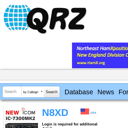
Database
News
Fo
by Callsign
N8XD
USA
Login is required for additional