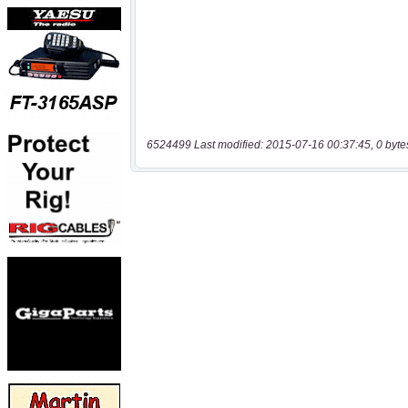
6524499 Last modified: 2015-07-16 00:37:45, 0 byte