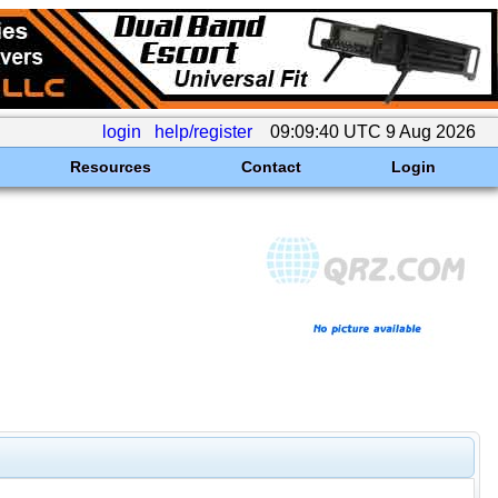
login
help/register
09:09:40 UTC 9 Aug 2026
Resources
Contact
Login