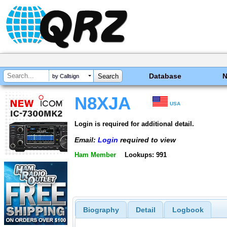
Database
by Callsign
N8XJA
USA
Login is required for additional detail.
Email:
Login
required to view
Ham Member
Lookups: 991
Biography
Detail
Logbook