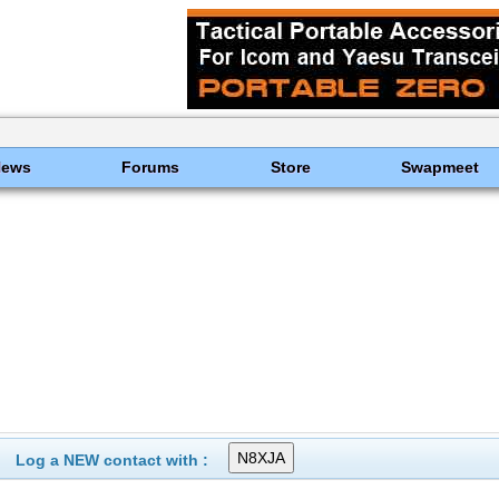
News
Forums
Store
Swapmeet
Log a NEW contact with :