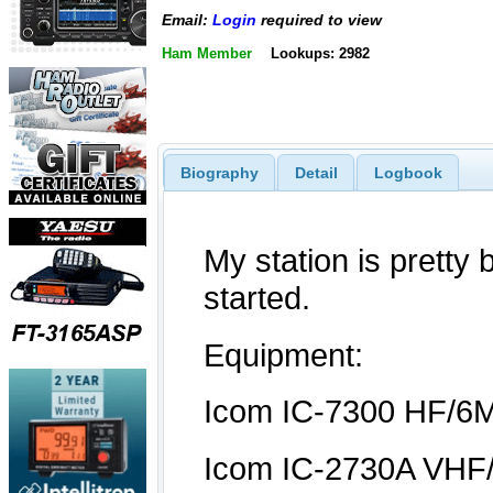
Email:
Login
required to view
Ham Member
Lookups: 2982
Biography
Detail
Logbook