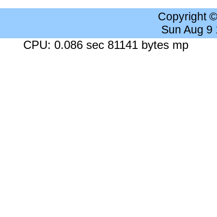
Copyright 
Sun Aug 9
CPU: 0.086 sec 81141 bytes mp