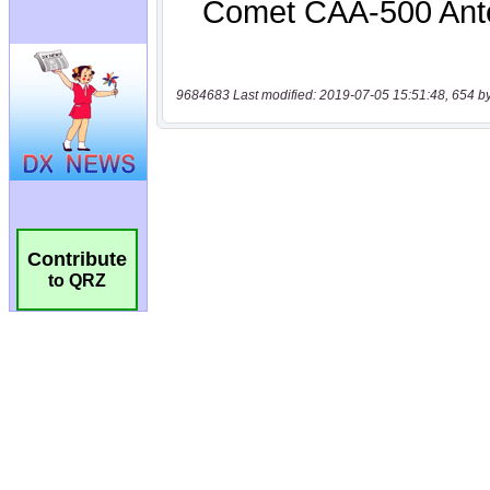
9684683 Last modified: 2019-07-05 15:51:48, 654 b
Contribute
to QRZ