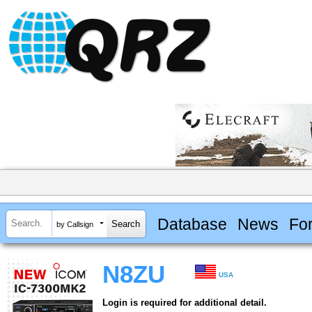
Database
News
Fo
by Callsign
N8ZU
USA
Login is required for additional detail.