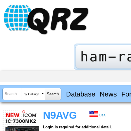
Database
News
Fo
by Callsign
N9AVG
USA
Login is required for additional detail.