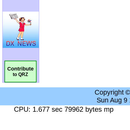
Contribute
to QRZ
Copyright 
Sun Aug 9
CPU: 1.677 sec 79962 bytes mp