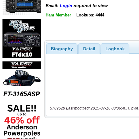
Email:
Login
required to view
Ham Member
Lookups: 4444
Biography
Detail
Logbook
5789629 Last modified: 2015-07-16 00:06:40, 0 byte