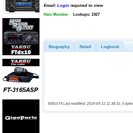
Email:
Login
required to view
Ham Member
Lookups: 1927
Biography
Detail
Logbook
9581074 Last modified: 2019-05-11 11:38:32, 0 byte