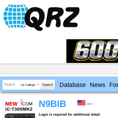
Database
News
Fo
by Callsign
N9BIB
USA
Login is required for additional detail.