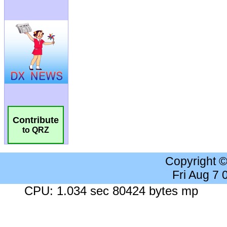
Contribute
to QRZ
Copyright 
Fri Aug 7
CPU: 1.034 sec 80424 bytes mp