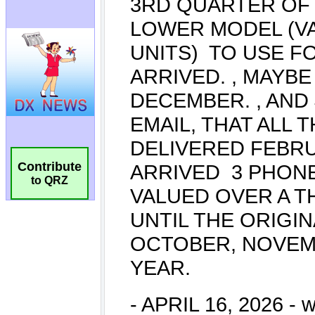
Contribute
to QRZ