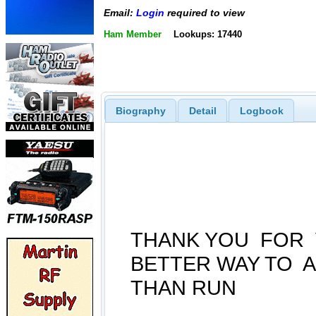
Email:
Login
required to view
Ham Member
Lookups: 17440
Biography
Detail
Logbook