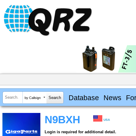
Database
News
Fo
by Callsign
N9BXH
USA
Login is required for additional detail.