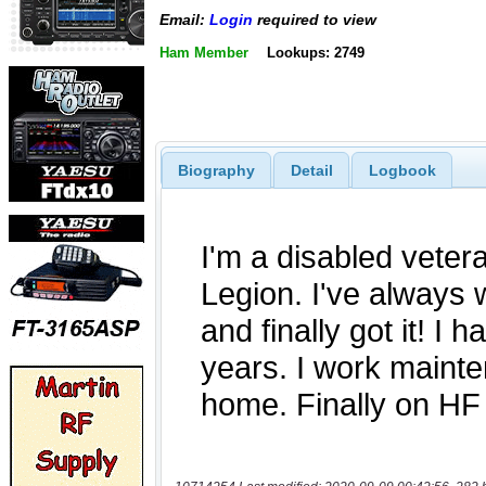
Email:
Login
required to view
Ham Member
Lookups: 2749
Biography
Detail
Logbook