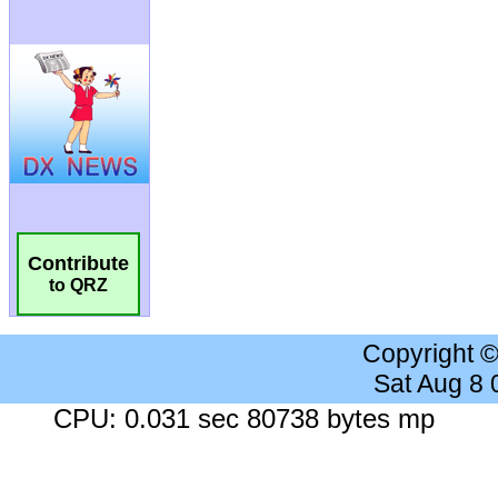
Contribute
to QRZ
Copyright 
Sat Aug 8
CPU: 0.031 sec 80738 bytes mp