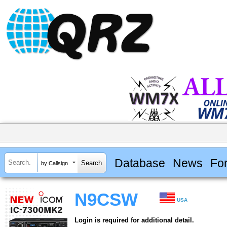
Database
News
Fo
by Callsign
N9CSW
USA
Login is required for additional detail.