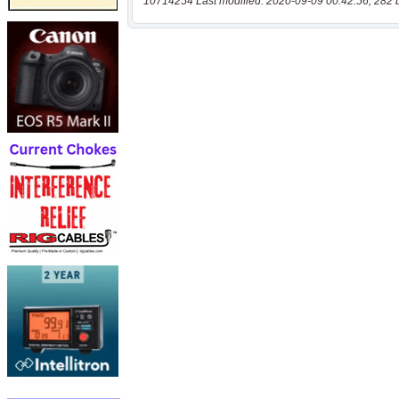
10714254 Last modified: 2020-09-09 00:42:56, 282 