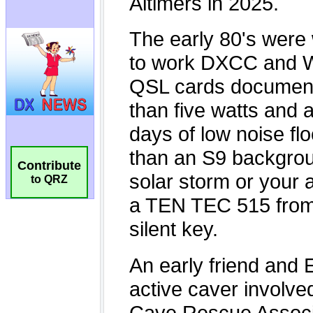
Contribute
to QRZ