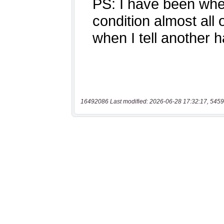
16492086 Last modified: 2026-06-28 17:32:17, 5459