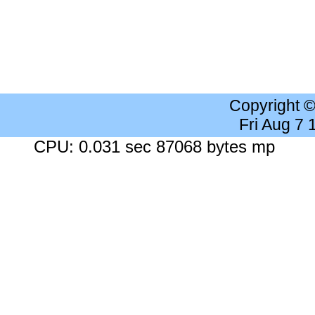
Copyright 
Fri Aug 7
CPU: 0.031 sec 87068 bytes mp