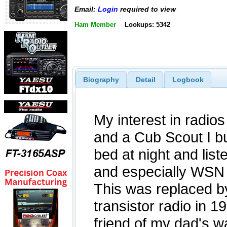
Email:
Login
required to view
Ham Member
Lookups: 5342
Biography
Detail
Logbook