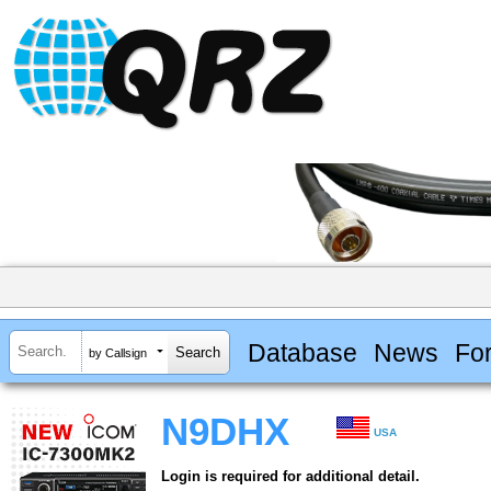
Database
News
Fo
by Callsign
N9DHX
USA
Login is required for additional detail.