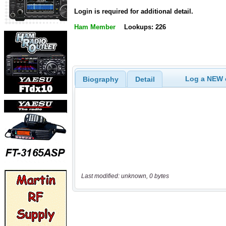
Login is required for additional detail.
Ham Member
Lookups: 226
Log a NEW c
Biography
Detail
Last modified: unknown, 0 bytes