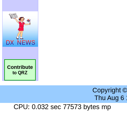
Contribute
to QRZ
Copyright 
Thu Aug 6
CPU: 0.032 sec 77573 bytes mp