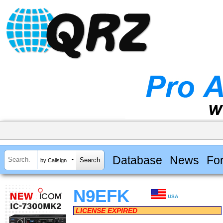
Database
News
Fo
by Callsign
N9EFK
USA
LICENSE EXPIRED