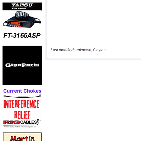
Last modified: unknown, 0 bytes