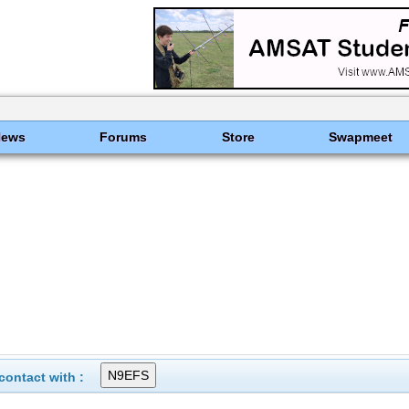
News
Forums
Store
Swapmeet
ontact with :