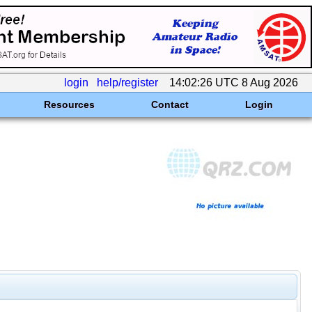
login
help/register
14:02:26 UTC 8 Aug 2026
Resources
Contact
Login