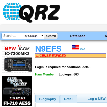
Database
by Callsign
N9EFS
USA
LICENSE EXPIRED
Login is required for additional detail.
Ham Member
Lookups: 663
Log a NEW c
Biography
Detail