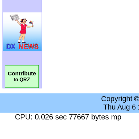
Contribute
to QRZ
Copyright 
Thu Aug 6
CPU: 0.026 sec 77667 bytes mp