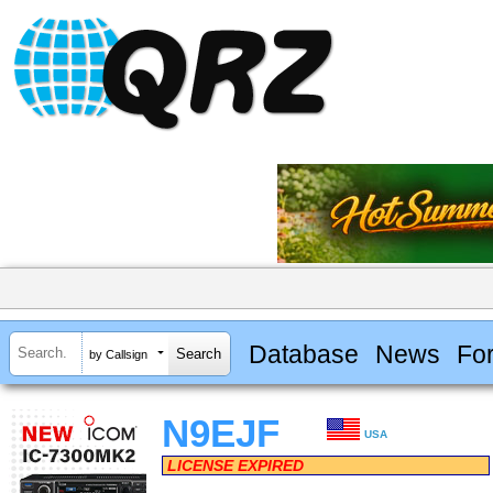
Database
News
Fo
by Callsign
N9EJF
USA
LICENSE EXPIRED