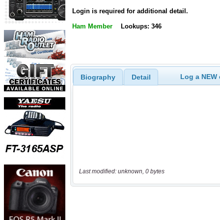
Login is required for additional detail.
Ham Member
Lookups: 346
Log a NEW c
Biography
Detail
Last modified: unknown, 0 bytes