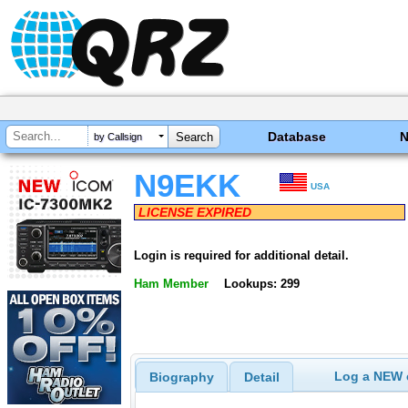
Database
by Callsign
N9EKK
USA
LICENSE EXPIRED
Login is required for additional detail.
Ham Member
Lookups: 299
Log a NEW c
Biography
Detail