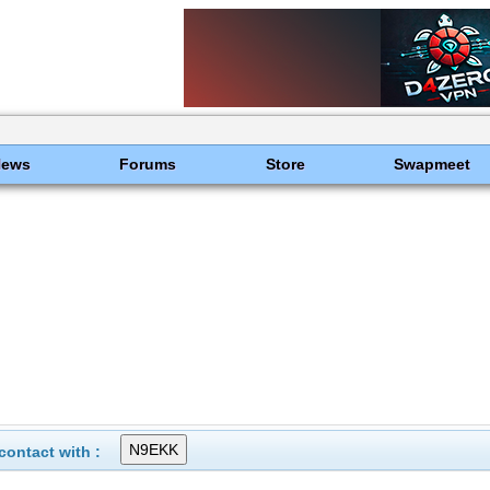
News
Forums
Store
Swapmeet
ontact with :