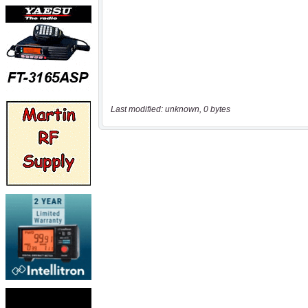
Last modified: unknown, 0 bytes