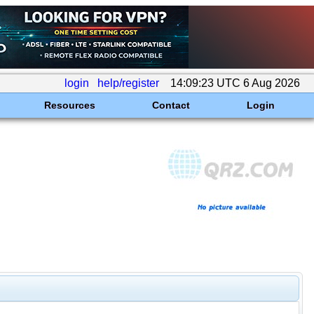
login
help/register
14:09:23 UTC 6 Aug 2026
Resources
Contact
Login