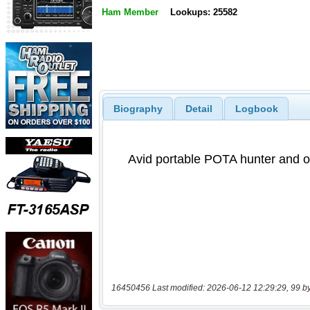
Ham Member
Lookups: 25582
Biography
Detail
Logbook
16450456 Last modified: 2026-06-12 12:29:29, 99 b