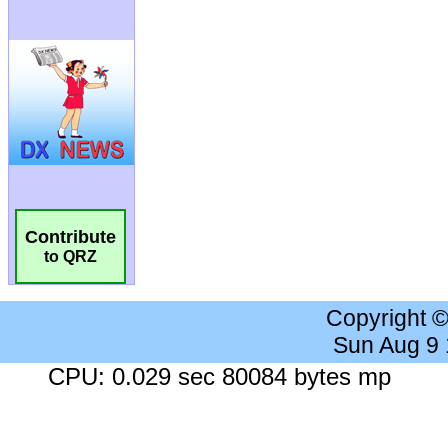
Contribute
to QRZ
Copyright 
Sun Aug 9
CPU: 0.029 sec 80084 bytes mp