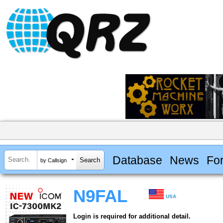
Database
News
Fo
by Callsign
N9FAL
USA
Login is required for additional detail.