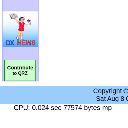
Contribute
to QRZ
Copyright 
Sat Aug 8
CPU: 0.024 sec 77574 bytes mp