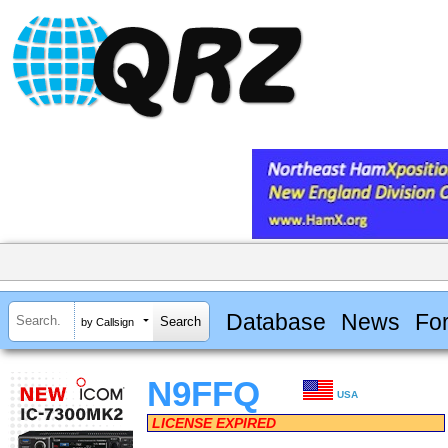
Database
News
Fo
by Callsign
N9FFQ
USA
LICENSE EXPIRED