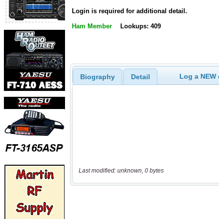
Login is required for additional detail.
Ham Member
Lookups: 409
Log a NEW c
Biography
Detail
Last modified: unknown, 0 bytes