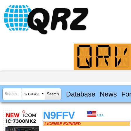
Database
News
Fo
by Callsign
N9FFV
USA
LICENSE EXPIRED