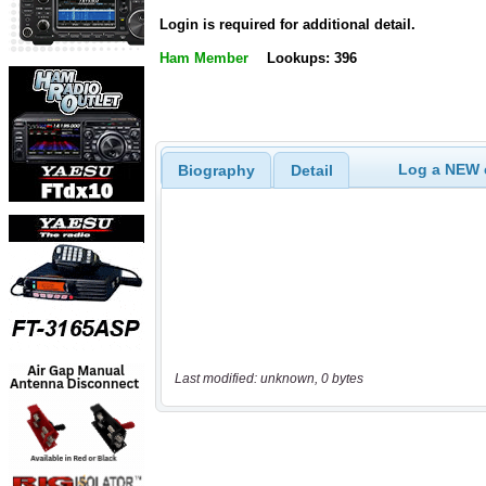
Login is required for additional detail.
Ham Member
Lookups: 396
Log a NEW c
Biography
Detail
Last modified: unknown, 0 bytes