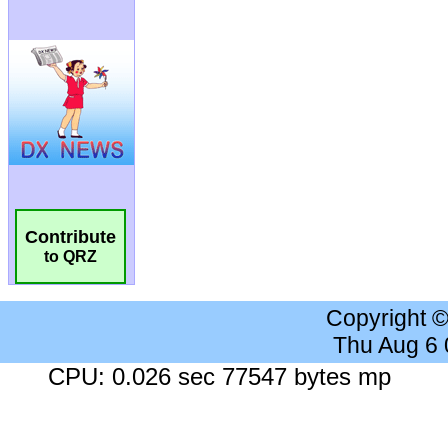
Contribute
to QRZ
Copyright 
Thu Aug 6
CPU: 0.026 sec 77547 bytes mp