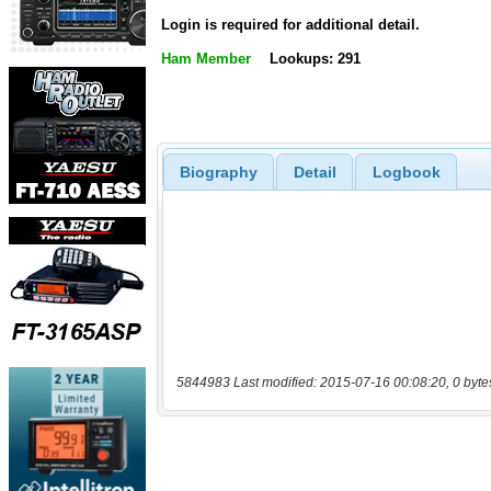
Login is required for additional detail.
Ham Member
Lookups: 291
Biography
Detail
Logbook
5844983 Last modified: 2015-07-16 00:08:20, 0 byte