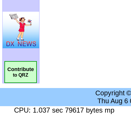
Contribute
to QRZ
Copyright 
Thu Aug 6
CPU: 1.037 sec 79617 bytes mp