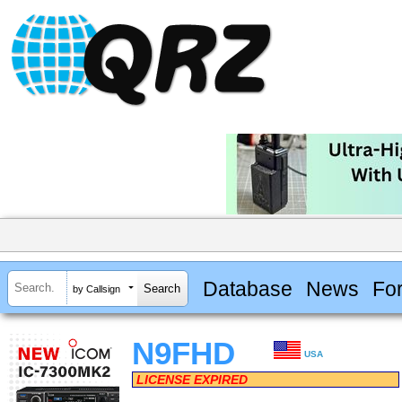
Database
News
Fo
by Callsign
N9FHD
USA
LICENSE EXPIRED