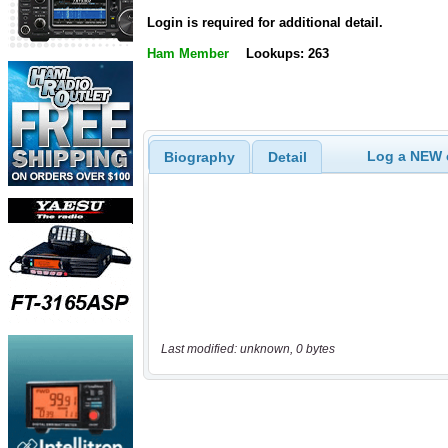
Login is required for additional detail.
Ham Member
Lookups: 263
Log a NEW c
Biography
Detail
Last modified: unknown, 0 bytes