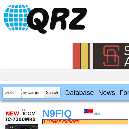
Database
News
Fo
by Callsign
N9FIQ
USA
LICENSE EXPIRED