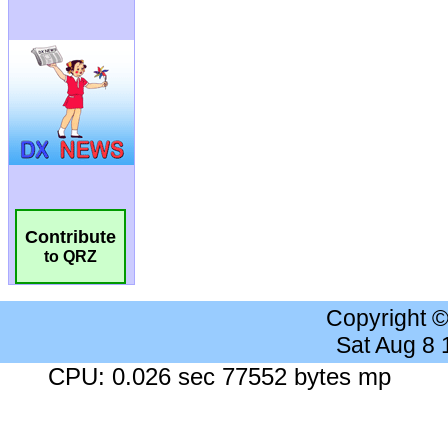
Contribute
to QRZ
Copyright 
Sat Aug 8
CPU: 0.026 sec 77552 bytes mp