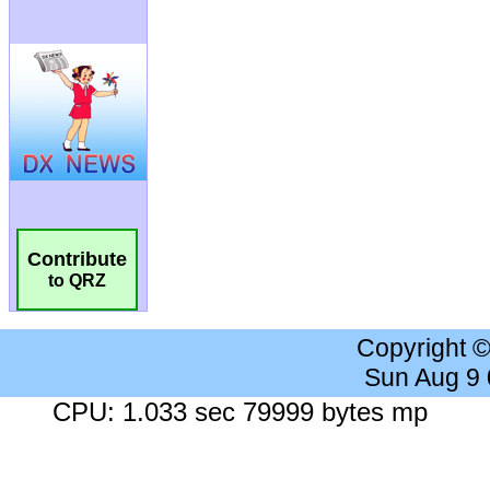
Contribute
to QRZ
Copyright 
Sun Aug 9
CPU: 1.033 sec 79999 bytes mp