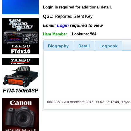
Login is required for additional detail.
QSL:
Reported Silent Key
Email:
Login
required to view
Ham Member
Lookups: 584
Biography
Detail
Logbook
6683260 Last modified: 2015-09-02 17:37:48, 0 byte