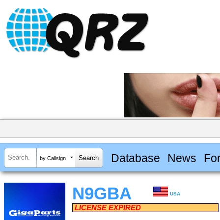
Database
News
Fo
by Callsign
N9GBA
USA
LICENSE EXPIRED