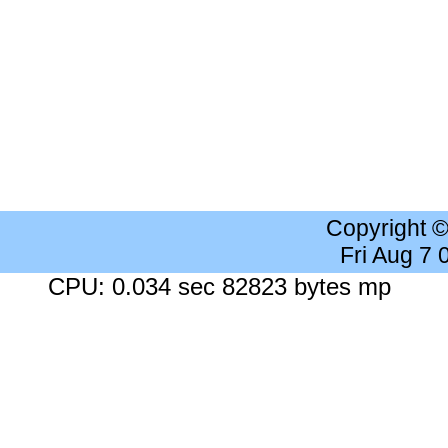
Copyright 
Fri Aug 7
CPU: 0.034 sec 82823 bytes mp