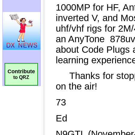
Contribute
to QRZ