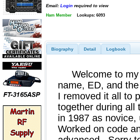
Email:
Login
required to view
Ham Member
Lookups: 6093
Biography
Detail
Logbook