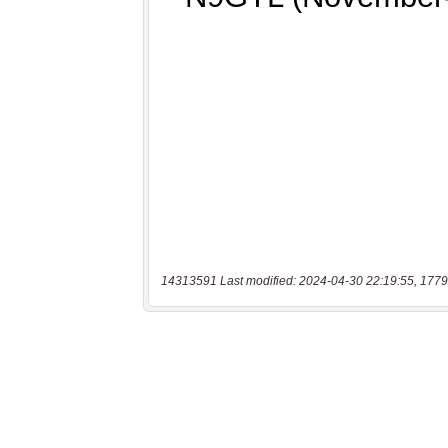
14313591 Last modified: 2024-04-30 22:19:55, 1779