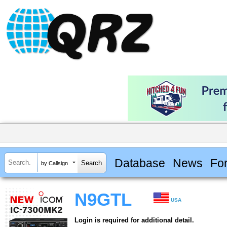
Database
News
Fo
by Callsign
N9GTL
USA
Login is required for additional detail.