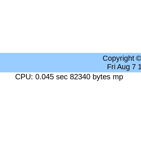
Copyright 
Fri Aug 7
CPU: 0.045 sec 82340 bytes mp