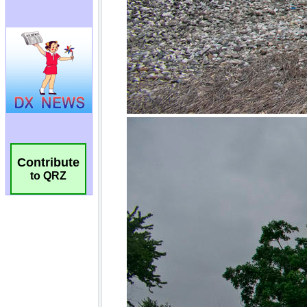
Contribute
to QRZ