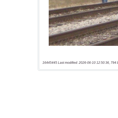
16445445 Last modified: 2026-06-10 12:50:36, 794 