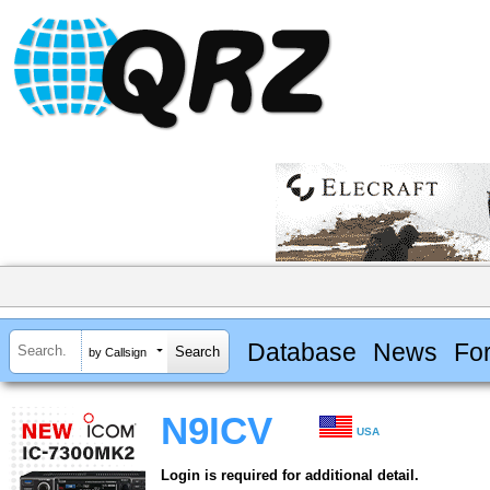
Database
News
Fo
by Callsign
N9ICV
USA
Login is required for additional detail.