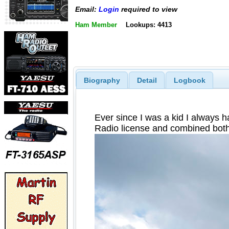
Email:
Login
required to view
Ham Member
Lookups: 4413
Biography
Detail
Logbook