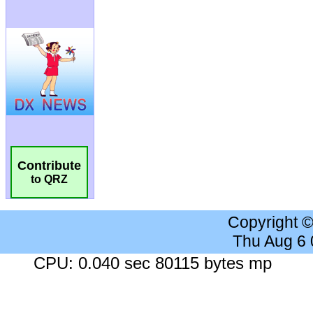
Contribute
to QRZ
Copyright 
Thu Aug 6
CPU: 0.040 sec 80115 bytes mp