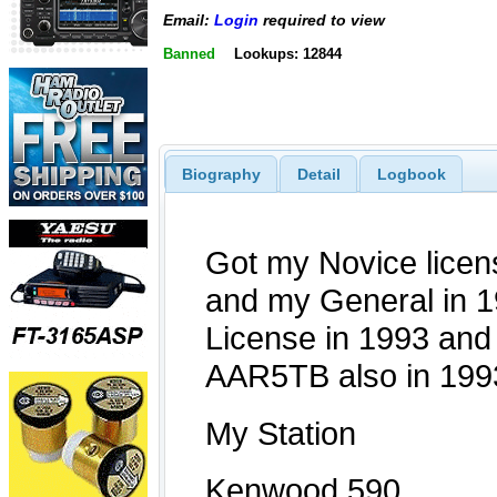
Email:
Login
required to view
Banned
Lookups: 12844
Biography
Detail
Logbook