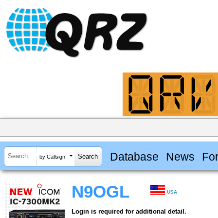
Database
News
Fo
by Callsign
N9OGL
USA
Login is required for additional detail.