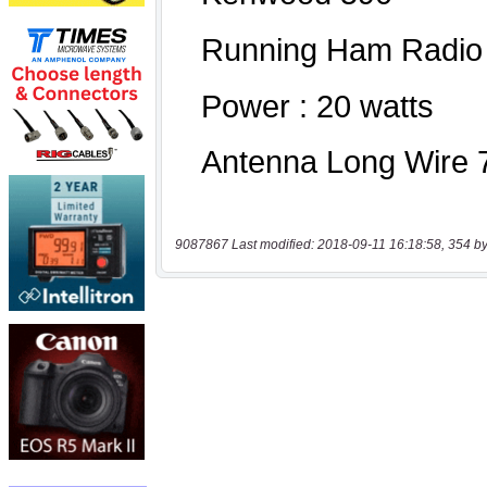
9087867 Last modified: 2018-09-11 16:18:58, 354 by