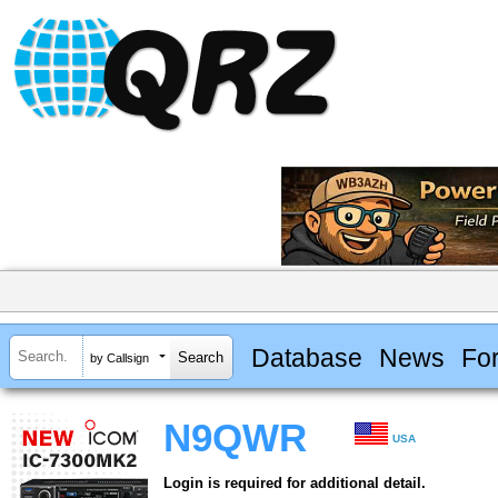
Database
News
Fo
by Callsign
N9QWR
USA
Login is required for additional detail.