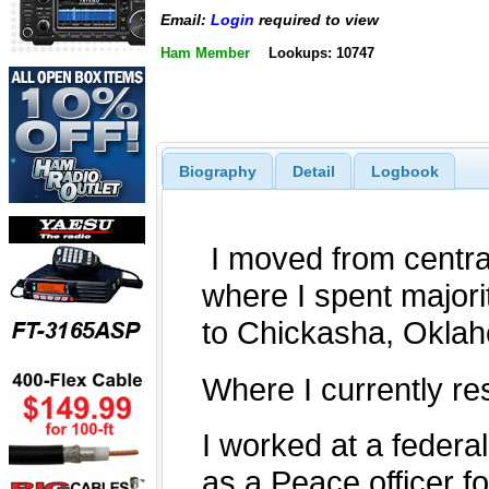
Email:
Login
required to view
Ham Member
Lookups: 10747
Biography
Detail
Logbook