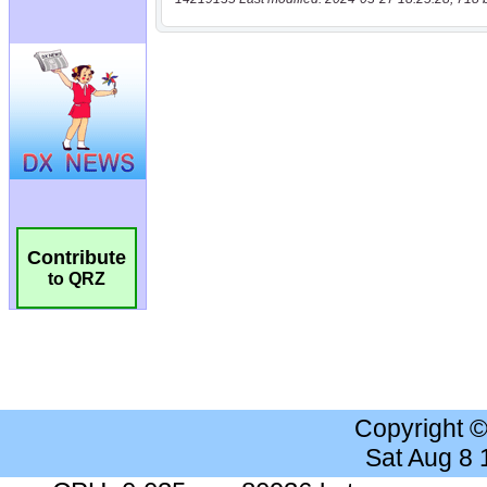
Contribute
to QRZ
Copyright 
Sat Aug 8