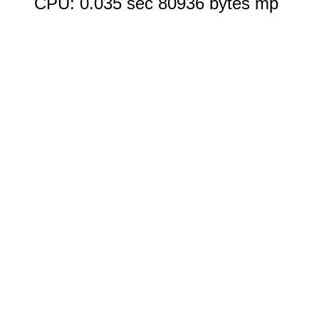
CPU: 0.035 sec 80936 bytes mp