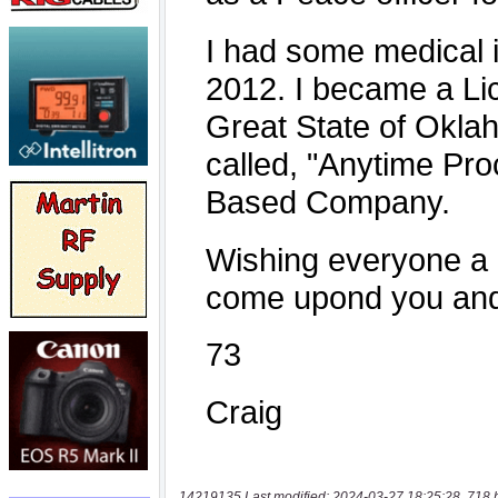
14219135 Last modified: 2024-03-27 18:25:28, 718 